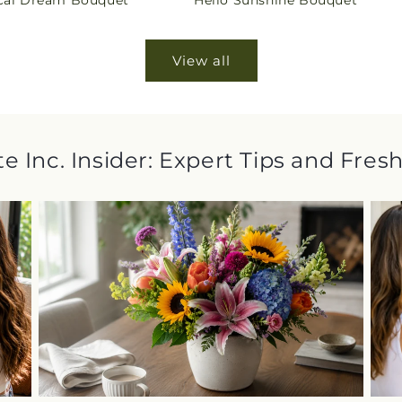
cal Dream Bouquet
Hello Sunshine Bouquet
price
View all
e Inc. Insider: Expert Tips and Fres