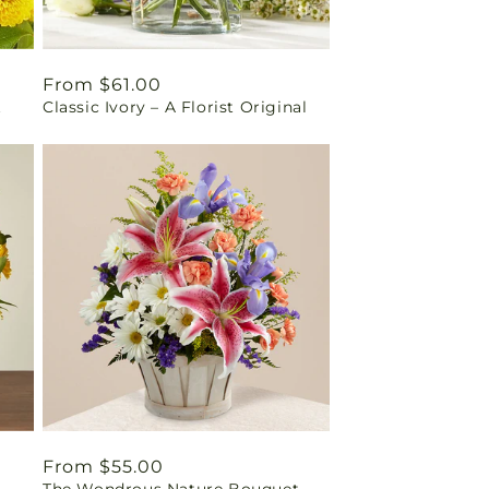
Regular
From $61.00
t
Classic Ivory – A Florist Original
price
Regular
From $55.00