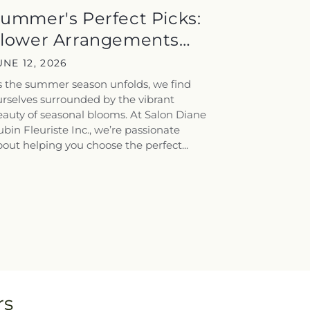
ummer's Perfect Picks:
lower Arrangements
ailored for...
UNE 12, 2026
s the summer season unfolds, we find
rselves surrounded by the vibrant
auty of seasonal blooms. At Salon Diane
bin Fleuriste Inc., we’re passionate
out helping you choose the perfect...
rs