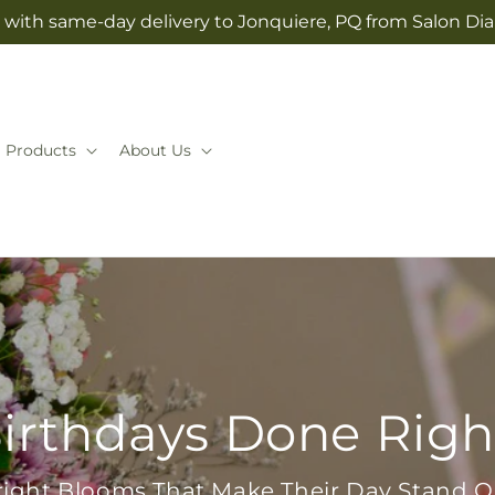
 with same-day delivery to Jonquiere, PQ from Salon Dia
Products
About Us
irthdays Done Righ
right Blooms That Make Their Day Stand O