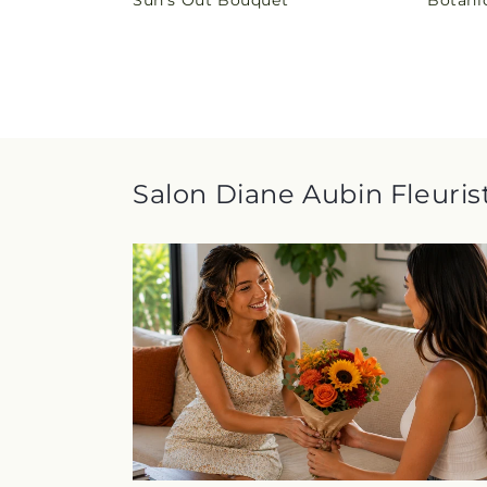
Sun's Out Bouquet
Botani
price
price
Salon Diane Aubin Fleurist