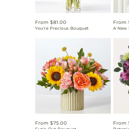
Regular
From $81.00
Regul
From 
You're Precious Bouquet
A New L
price
price
Regular
From $75.00
Regul
From 