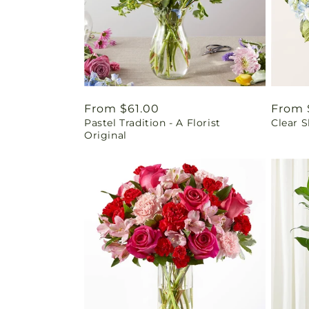
Regular
From $61.00
Regul
From 
Pastel Tradition - A Florist
Clear 
price
price
Original