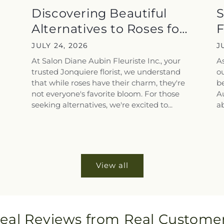
a
Discovering Beautiful
S
Alternatives to Roses for
F
the...
T
JULY 24, 2026
J
At Salon Diane Aubin Fleuriste Inc., your
A
trusted Jonquiere florist, we understand
ou
that while roses have their charm, they're
be
not everyone's favorite bloom. For those
Au
seeking alternatives, we're excited to...
ab
View all
eal Reviews from Real Custome