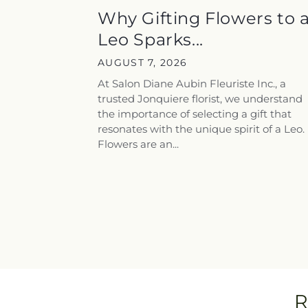
Why Gifting Flowers to 
Leo Sparks...
AUGUST 7, 2026
At Salon Diane Aubin Fleuriste Inc., a
trusted Jonquiere florist, we understand
the importance of selecting a gift that
resonates with the unique spirit of a Leo.
Flowers are an...
R