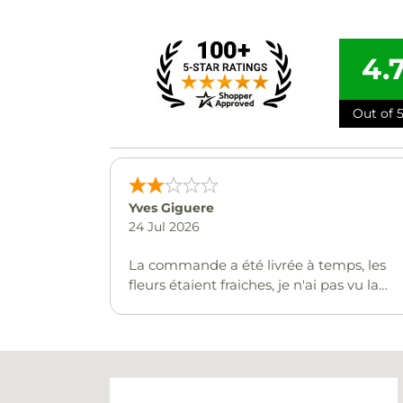
4.
Out of 5
Yves Giguere
24 Jul 2026
La commande a été livrée à temps, les
fleurs étaient fraiches, je n'ai pas vu la
carte mais on m'indique que c'était bien.
Malheureusement le ballon n'a pas été
livré :(