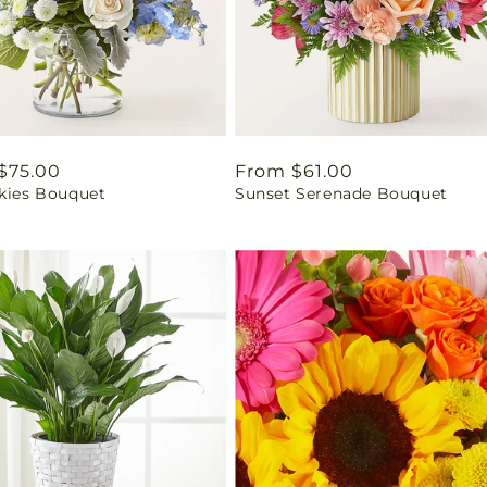
ar
$75.00
Regular
From $61.00
Skies Bouquet
Sunset Serenade Bouquet
price