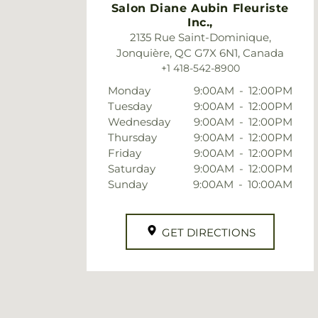
Salon Diane Aubin Fleuriste
Inc.,
2135 Rue Saint-Dominique,
Jonquière, QC G7X 6N1, Canada
+1 418-542-8900
Monday
9:00AM
-
12:00PM
Tuesday
9:00AM
-
12:00PM
Wednesday
9:00AM
-
12:00PM
Thursday
9:00AM
-
12:00PM
Friday
9:00AM
-
12:00PM
Saturday
9:00AM
-
12:00PM
Sunday
9:00AM
-
10:00AM
GET DIRECTIONS