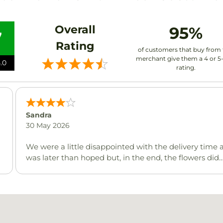
Overall
95%
7
Rating
of customers that buy from 
merchant give them a 4 or 5
.0
rating.
Sandra
30 May 2026
We were a little disappointed with the delivery time a
was later than hoped but, in the end, the flowers did
arrive at the destination on the right day and the
recipient celebrating her 100th birthday was very
pleased.