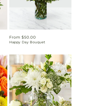
Regular
From $50.00
Happy Day Bouquet
price