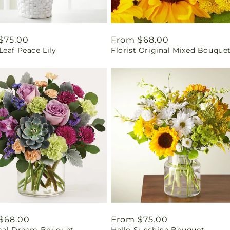
ar
$75.00
Regular
From $68.00
eaf Peace Lily
Florist Original Mixed Bouque
price
ar
$68.00
Regular
From $75.00