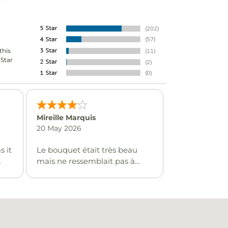
this
-Star
Mireille Marquis
20 May 2026
s it
Le bouquet était très beau
mais ne ressemblait pas à
l'image que j'avais choisi.