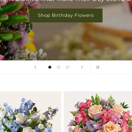
Shop Birthday Flowers