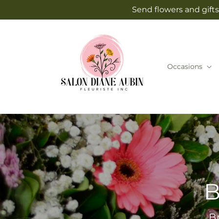
Skip to
Send flowers and gifts
content
Occasions
B
B