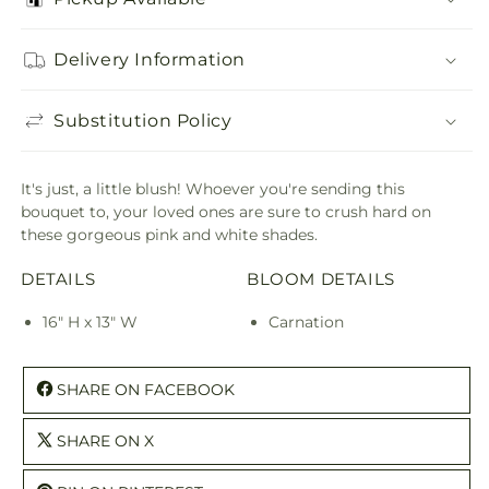
Delivery Information
Substitution Policy
It's just, a little blush! Whoever you're sending this
bouquet to, your loved ones are sure to crush hard on
these gorgeous pink and white shades.
DETAILS
BLOOM DETAILS
16" H x 13" W
Carnation
SHARE ON FACEBOOK
SHARE ON X