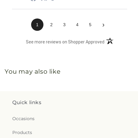
›
1
2
3
4
5
(opens in a new 
See more reviews on Shopper Approved
You may also like
Quick links
Occasions
Products