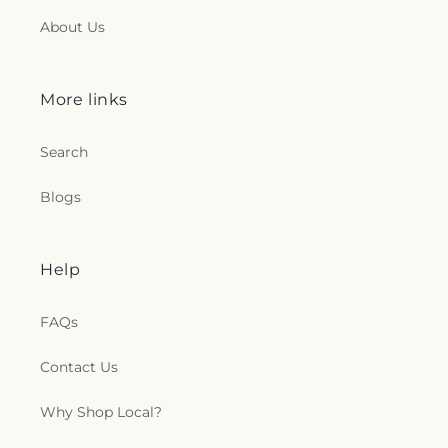
About Us
More links
Search
Blogs
Help
FAQs
Contact Us
Why Shop Local?