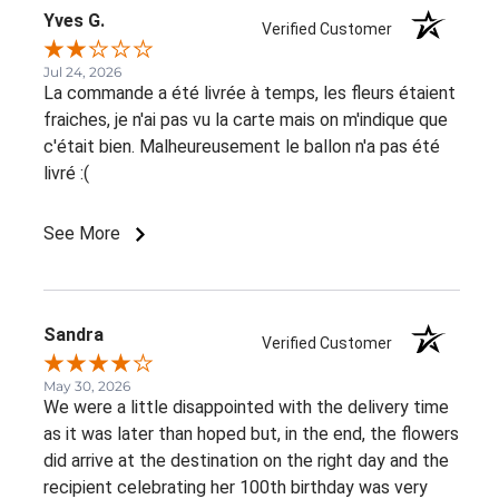
Yves G.
Verified Customer
Jul 24, 2026
La commande a été livrée à temps, les fleurs étaient
fraiches, je n'ai pas vu la carte mais on m'indique que
c'était bien. Malheureusement le ballon n'a pas été
livré :(
See More
Sandra
Verified Customer
May 30, 2026
We were a little disappointed with the delivery time
as it was later than hoped but, in the end, the flowers
did arrive at the destination on the right day and the
recipient celebrating her 100th birthday was very