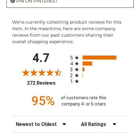
PIN ON PINTEREST
We're currently collecting product reviews for this
item. In the meantime, here are some company
reviews from our past customers sharing their
overall shopping experience.
All ratings
4.7
5
4
3
2
1
(opens in a new tab)
272 Reviews
95%
of customers rate this
company 4- or 5-stars
Sort Reviews
Filter Reviews by Rating