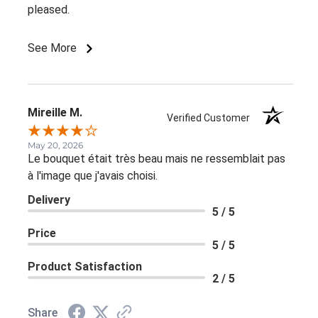
pleased.
See More
Mireille M.
Verified Customer
May 20, 2026
Le bouquet était très beau mais ne ressemblait pas
à l'image que j'avais choisi.
Delivery
5 / 5
Price
5 / 5
Product Satisfaction
2 / 5
Share