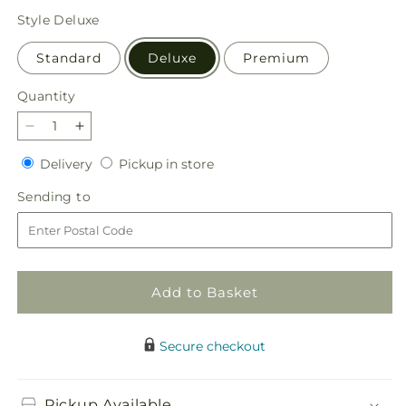
price
Style
Deluxe
Standard
Deluxe
Premium
Quantity
Quantity
Decrease
Increase
quantity
quantity
Delivery
Pickup
Delivery
Pickup in store
for
for
in
Blush
Blush
Sending
Sending to
store
Crush
Crush
to
Bouquet
Bouquet
Add to Basket
Secure checkout
Pickup Available