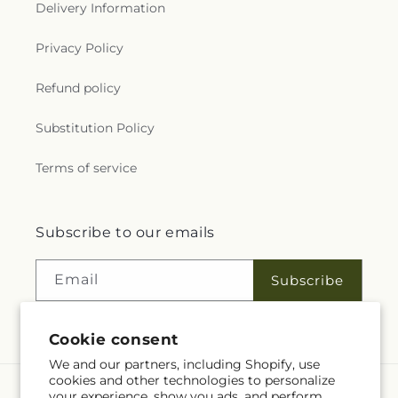
Delivery Information
Privacy Policy
Refund policy
Substitution Policy
Terms of service
Subscribe to our emails
Email
Subscribe
Cookie consent
We and our partners, including Shopify, use
cookies and other technologies to personalize
your experience, show you ads, and perform