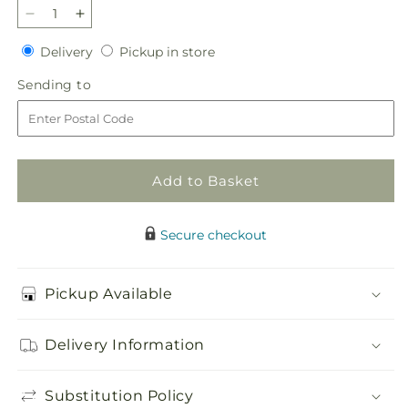
Decrease
Increase
quantity
quantity
Delivery
Pickup
Delivery
Pickup in store
for
for
in
Circle
Circle
Sending
Sending to
store
of
of
to
Love
Love
Wreath
Wreath
Add to Basket
Secure checkout
Pickup Available
Delivery Information
Substitution Policy