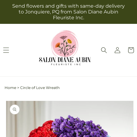
Skip to
Send flowers and gifts with same-day delivery
content
to Jonquiere, PQ from Salon Diane Aubin
Fleuriste Inc.
Log
Cart
in
Home
>
Circle of Love Wreath
Skip to
product
information