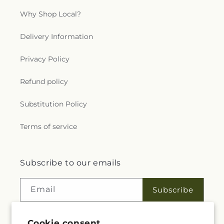
Why Shop Local?
Delivery Information
Privacy Policy
Refund policy
Substitution Policy
Terms of service
Subscribe to our emails
Email
Subscribe
Cookie consent