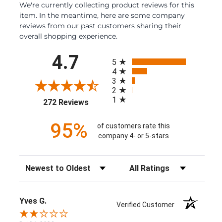
We're currently collecting product reviews for this
item. In the meantime, here are some company
reviews from our past customers sharing their
overall shopping experience.
All ratings
4.7
5
4
3
2
1
(opens in a new tab)
272 Reviews
95%
of customers rate this
company 4- or 5-stars
Sort Reviews
Filter Reviews by Rating
Yves G.
Verified Customer