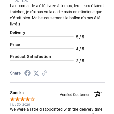
Jul 24, 2026
La commande a été livrée à temps, les fleurs étaient
fraiches, je n'ai pas vu la carte mais on m'indique que
c'était bien. Malheureusement le ballon n'a pas été
livré :(
Delivery
5 / 5
Price
4 / 5
Product Satisfaction
3 / 5
Share
Sandra
Verified Customer
May 30, 2026
We were a little disappointed with the delivery time