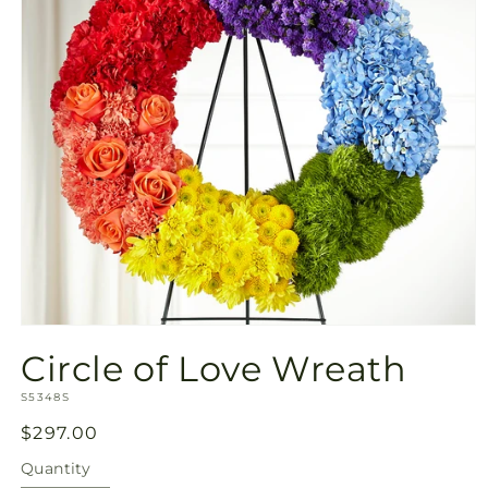
Open
media
Circle of Love Wreath
1
in
SKU:
modal
S5348S
Regular
$297.00
price
Quantity
Quantity