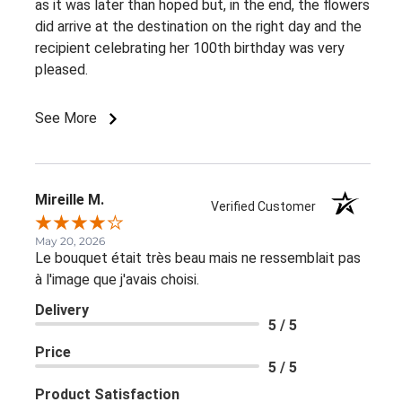
as it was later than hoped but, in the end, the flowers
did arrive at the destination on the right day and the
recipient celebrating her 100th birthday was very
pleased.
See More
Mireille M.
Verified Customer
May 20, 2026
Le bouquet était très beau mais ne ressemblait pas
à l'image que j'avais choisi.
Delivery
5 / 5
Price
5 / 5
Product Satisfaction