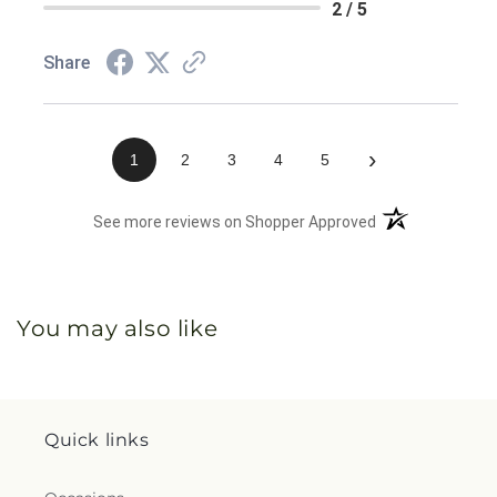
2 / 5
Share
›
1
2
3
4
5
(opens in a new 
See more reviews on Shopper Approved
You may also like
Quick links