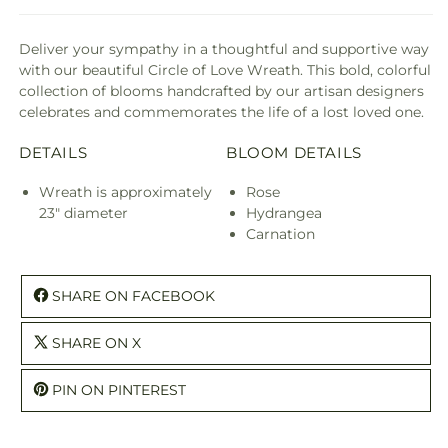
Deliver your sympathy in a thoughtful and supportive way
with our beautiful Circle of Love Wreath. This bold, colorful
collection of blooms handcrafted by our artisan designers
celebrates and commemorates the life of a lost loved one.
DETAILS
BLOOM DETAILS
Wreath is approximately
Rose
23" diameter
Hydrangea
Carnation
SHARE ON FACEBOOK
SHARE ON X
PIN ON PINTEREST