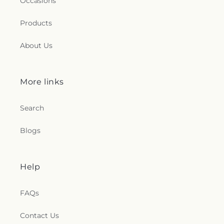
Occasions
Products
About Us
More links
Search
Blogs
Help
FAQs
Contact Us