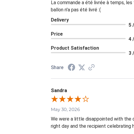
La commande a été livrée à temps, les fl
ballon n'a pas été livré :(
Delivery
5 
Price
4 
Product Satisfaction
3 
Share
Sandra
May 30, 2026
We were a little disappointed with the d
right day and the recipient celebrating