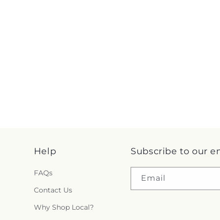
Help
Subscribe to our e
FAQs
Email
Contact Us
Why Shop Local?