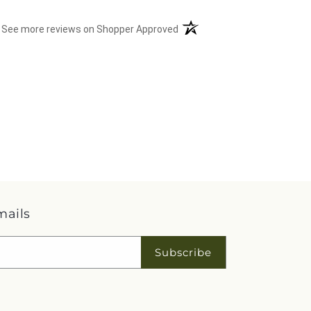
(opens in a new tab)
See more reviews on Shopper Approved
mails
Subscribe