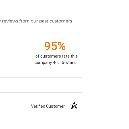
y reviews from our past customers
95%
of customers rate this
company 4- or 5-stars
Verified Customer