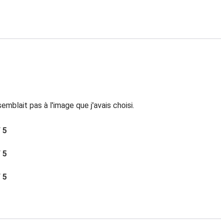
mblait pas à l'image que j'avais choisi.
/ 5
/ 5
/ 5