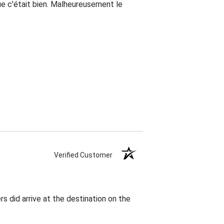
que c'était bien. Malheureusement le
Verified Customer
rs did arrive at the destination on the