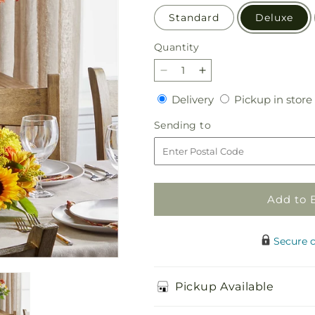
Standard
Deluxe
Quantity
Quantity
Decrease
Increase
quantity
quantity
Delivery
Delivery
Pickup in store
for
for
Golden
Golden
Sending
Sending to
Gathering
Gathering
to
Bundle
Bundle
Add to 
Secure 
Pickup Available