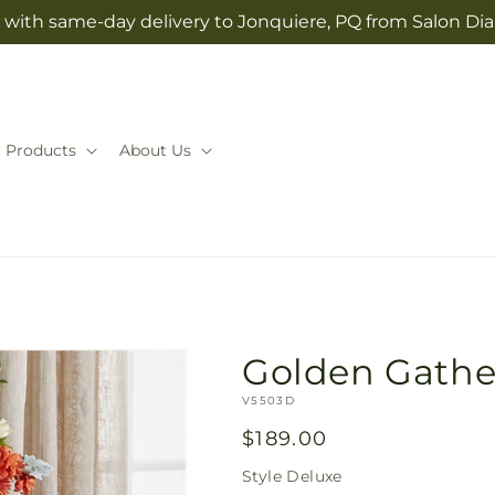
 with same-day delivery to Jonquiere, PQ from Salon Dia
Products
About Us
Golden Gathe
SKU:
V5503D
Regular
$189.00
price
Style
Deluxe