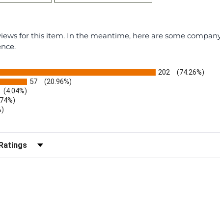
eviews for this item. In the meantime, here are some compan
ence.
202
(74.26%)
57
(20.96%)
(4.04%)
.74%)
%)
)
r Reviews by Rating