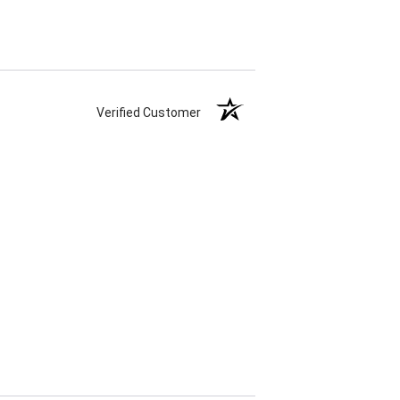
Verified Customer