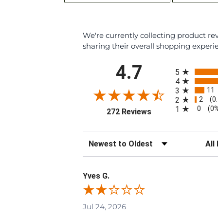
We're currently collecting product r
sharing their overall shopping experi
All ratings
4.7
5
4
11
3
2
2
(0
0
1
(0
(opens in a new tab
272 Reviews
Sort Reviews
Filte
Yves G.
Jul 24, 2026