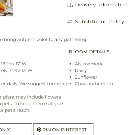
Delivery Information
Substitution Policy
o bring autumn color to any gathering.
BLOOM DETAILS
18"H x 17"W.
Alstroemeria
ely 7"H x 13"W.
Daisy
Sunflower
ter daily. We suggest trimming
Chrysanthemum
r plant may include flowers
o pets. To keep them safe, be
r pet's reach.
ON X
PIN ON PINTEREST