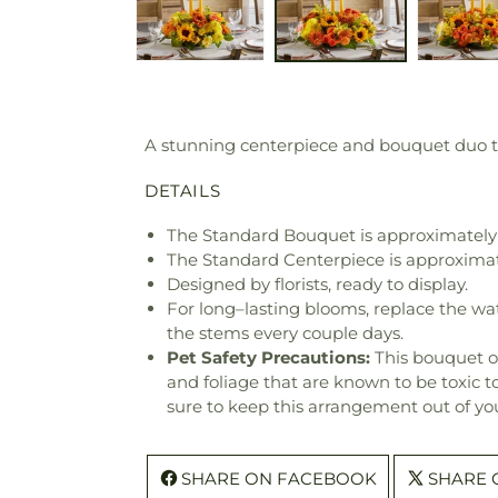
A stunning centerpiece and bouquet duo t
DETAILS
The Standard Bouquet is approximately 
The Standard Centerpiece is approximat
Designed by florists, ready to display.
For long–lasting blooms, replace the wa
the stems every couple days.
Pet Safety Precautions:
This bouquet o
and foliage that are known to be toxic t
sure to keep this arrangement out of you
SHARE ON FACEBOOK
SHARE 