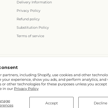
Delivery Information
Privacy Policy
Refund policy
Substitution Policy
Terms of service
consent
 partners, including Shopify, use cookies and other technolo
e your experience, show you ads, and perform analytics, and 
s or other technologies for these purposes unless you accept
e in our
Privacy Policy
hopify and FTD
anage
stesaguenay.com
Accept
Decline
erences
p contributors