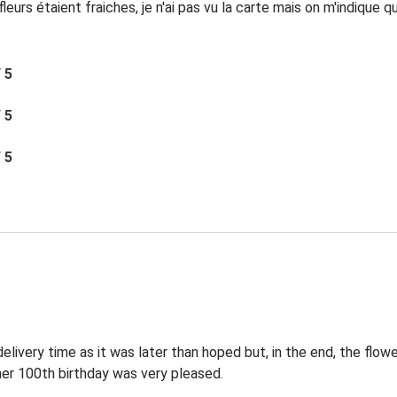
eurs étaient fraiches, je n'ai pas vu la carte mais on m'indique 
/ 5
/ 5
/ 5
elivery time as it was later than hoped but, in the end, the flowe
 her 100th birthday was very pleased.