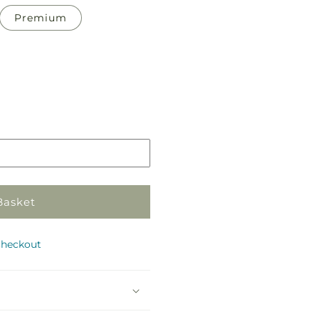
Premium
Pickup
in
store
Basket
checkout