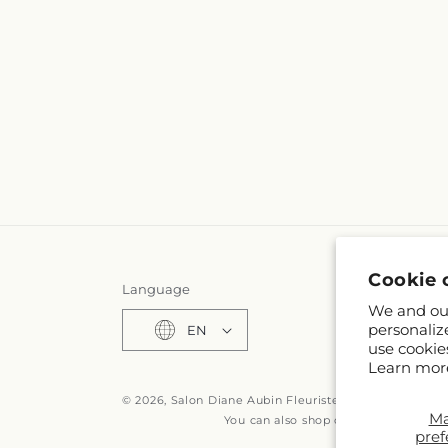
Cookie 
Language
We and our
personaliz
EN
use cookie
Learn mor
© 2026,
Salon Diane Aubin Fleuriste Inc
Powered by S
M
You can also shop online at
fr.fleuri
pref
© OpenStreetMa