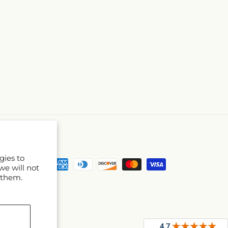
gies to
Payment
we will not
methods
 them.