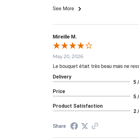
See More
Mireille M.
May 20, 2026
Le bouquet était très beau mais ne resse
Delivery
5 
Price
5 
Product Satisfaction
2 
Share