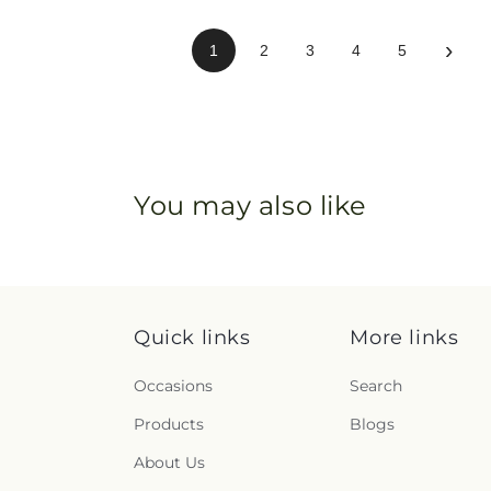
›
1
2
3
4
5
You may also like
Quick links
More links
Occasions
Search
Products
Blogs
About Us