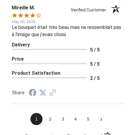
Mireille M.
Verified Customer
May 20, 2026
Le bouquet était très beau mais ne ressemblait pas
à l'image que j'avais choisi.
Delivery
5 / 5
Price
5 / 5
Product Satisfaction
2 / 5
Share
›
1
2
3
4
5
(opens in a new 