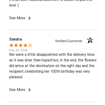
livré :(
See More
Sandra
Verified Customer
May 30, 2026
We were a little disappointed with the delivery time
as it was later than hoped but, in the end, the flowers
did arrive at the destination on the right day and the
recipient celebrating her 100th birthday was very
pleased.
See More