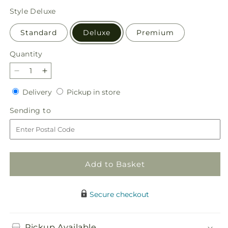
price
Style
Deluxe
Standard
Deluxe
Premium
Quantity
Quantity
Decrease
Increase
quantity
quantity
Delivery
Pickup
Delivery
Pickup in store
for
for
in
Nature
Nature
Sending
Sending to
store
Walk
Walk
to
Bouquet
Bouquet
Add to Basket
Secure checkout
Pickup Available