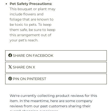
Pet Safety Precautions:
This bouquet or plant may
include flowers and
foliage that are known to
be toxic to pets. To keep
them safe, be sure to keep
this arrangement out of
your pet's reach.
SHARE ON FACEBOOK
SHARE ON X
PIN ON PINTEREST
We're currently collecting product reviews for this
item. In the meantime, here are some company
reviews from our past customers sharing their