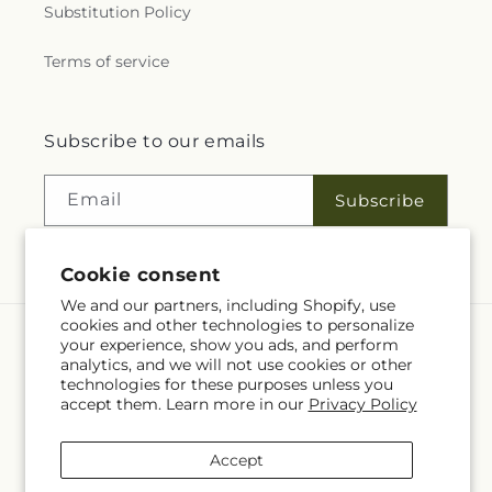
Substitution Policy
Terms of service
Subscribe to our emails
Email
Subscribe
Cookie consent
We and our partners, including Shopify, use
cookies and other technologies to personalize
your experience, show you ads, and perform
Language
analytics, and we will not use cookies or other
technologies for these purposes unless you
EN
accept them. Learn more in our
Privacy Policy
Payment
Accept
methods