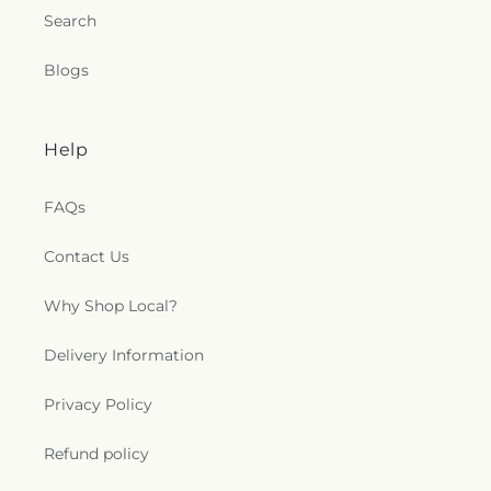
Search
Blogs
Help
FAQs
Contact Us
Why Shop Local?
Delivery Information
Privacy Policy
Refund policy