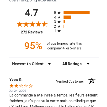
overall shopping experience.
All ratings
4.7
5
4
3
2
1
(opens in a new tab)
272 Reviews
95%
of customers rate this
company 4- or 5-stars
Sort Reviews
Filter Reviews by Rating
Yves G.
Verified Customer
Jul 24, 2026
La commande a été livrée à temps, les fleurs étaient
fraiches, je n'ai pas vu la carte mais on m'indique que
c'était bien. Malheureusement le ballon n'a pas été