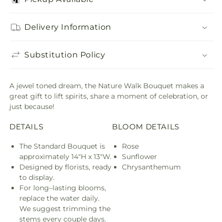
Delivery Information
Substitution Policy
A jewel toned dream, the Nature Walk Bouquet makes a
great gift to lift spirits, share a moment of celebration, or
just because!
DETAILS
BLOOM DETAILS
The Standard Bouquet is
Rose
approximately 14"H x 13"W.
Sunflower
Designed by florists, ready
Chrysanthemum
to display.
For long–lasting blooms,
replace the water daily.
We suggest trimming the
stems every couple days.