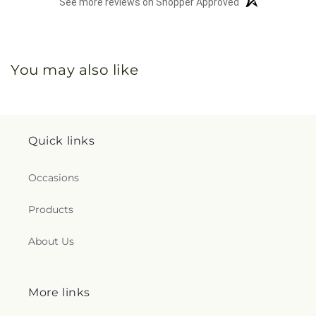
See more reviews on Shopper Approved
You may also like
Quick links
Occasions
Products
About Us
More links