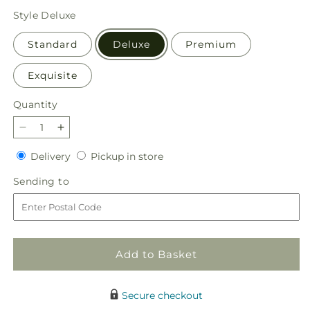
price
Style
Deluxe
Standard
Deluxe
Premium
Exquisite
Quantity
Quantity
Decrease
Increase
quantity
quantity
Delivery
Pickup
Delivery
Pickup in store
for
for
in
Porch
Porch
Sending
Sending to
store
Swing
Swing
to
Bouquet
Bouquet
Add to Basket
Secure checkout