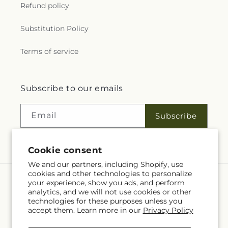
Refund policy
Substitution Policy
Terms of service
Subscribe to our emails
Email
Subscribe
Cookie consent
We and our partners, including Shopify, use
cookies and other technologies to personalize
your experience, show you ads, and perform
Language
analytics, and we will not use cookies or other
technologies for these purposes unless you
EN
accept them. Learn more in our
Privacy Policy
Payment