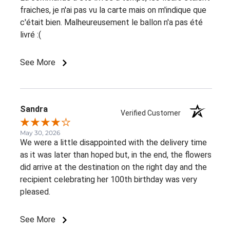
fraiches, je n'ai pas vu la carte mais on m'indique que
c'était bien. Malheureusement le ballon n'a pas été
livré :(
See More
Sandra
Verified Customer
May 30, 2026
We were a little disappointed with the delivery time
as it was later than hoped but, in the end, the flowers
did arrive at the destination on the right day and the
recipient celebrating her 100th birthday was very
pleased.
See More