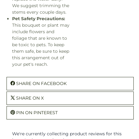
We suggest trimming the
stems every couple days.
Pet Safety Precautions:
This bouquet or plant may
include flowers and
foliage that are known to
be toxic to pets. To keep
them safe, be sure to keep
this arrangement out of
your pet's reach.
SHARE ON FACEBOOK
SHARE ON X
PIN ON PINTEREST
We're currently collecting product reviews for this