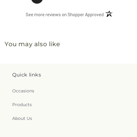
(opens in a new 
See more reviews on Shopper Approved
You may also like
Quick links
Occasions
Products
About Us