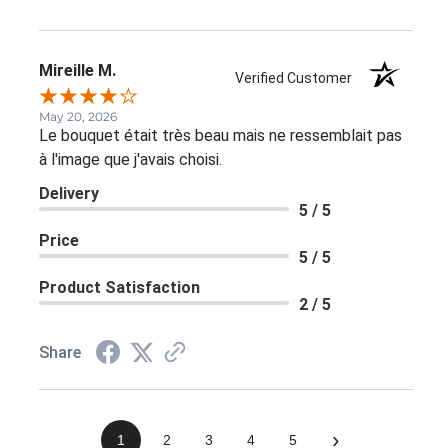
Mireille M.
Verified Customer
May 20, 2026
Le bouquet était très beau mais ne ressemblait pas
à l'image que j'avais choisi.
Delivery
5 / 5
Price
5 / 5
Product Satisfaction
2 / 5
Share
›
1
2
3
4
5