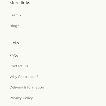
More links
Search
Blogs
Help
FAQs
Contact Us
Why Shop Local?
Delivery Information
Privacy Policy