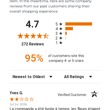
item. In the meantime, here are some company
reviews from our past customers sharing their
overall shopping experience.
All ratings
4.7
5
4
3
2
1
(opens in a new tab)
272 Reviews
95%
of customers rate this
company 4- or 5-stars
Sort Reviews
Filter Reviews by Rating
Yves G.
Verified Customer
Jul 24, 2026
La commande a été livrée à temps, les fleurs étaient