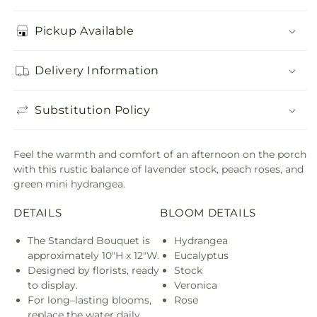
Pickup Available
Delivery Information
Substitution Policy
Feel the warmth and comfort of an afternoon on the porch
with this rustic balance of lavender stock, peach roses, and
green mini hydrangea.
DETAILS
BLOOM DETAILS
The Standard Bouquet is
Hydrangea
approximately 10"H x 12"W.
Eucalyptus
Designed by florists, ready
Stock
to display.
Veronica
For long–lasting blooms,
Rose
replace the water daily.