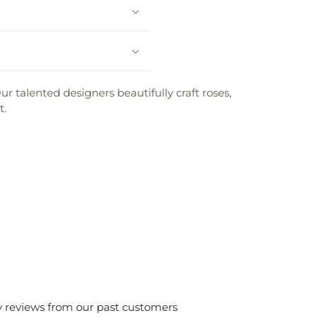
ur talented designers beautifully craft roses,
t.
y reviews from our past customers