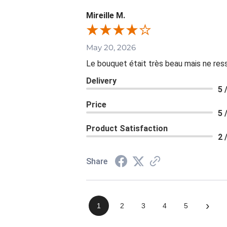
Mireille M.
May 20, 2026
Le bouquet était très beau mais ne resse
Delivery
5 
Price
5 
Product Satisfaction
2 
Share
›
1
2
3
4
5