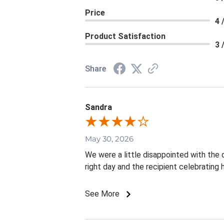
Price
4 
Product Satisfaction
3 
Share
Sandra
May 30, 2026
We were a little disappointed with the d
right day and the recipient celebrating
See More