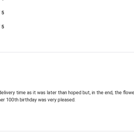
/ 5
/ 5
elivery time as it was later than hoped but, in the end, the flowe
 her 100th birthday was very pleased.