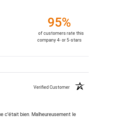
95%
of customers rate this
company 4- or 5-stars
Verified Customer
que c'était bien. Malheureusement le