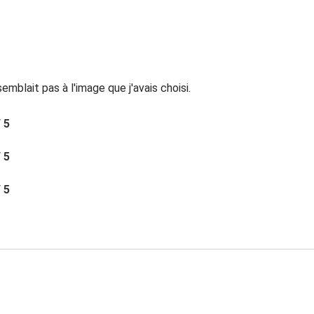
mblait pas à l'image que j'avais choisi.
/ 5
/ 5
/ 5