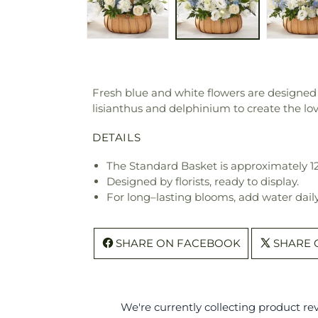
Fresh blue and white flowers are designed t
lisianthus and delphinium to create the lov
DETAILS
The Standard Basket is approximately 12
Designed by florists, ready to display.
For long–lasting blooms, add water daily
SHARE ON FACEBOOK
SHARE 
We're currently collecting product r