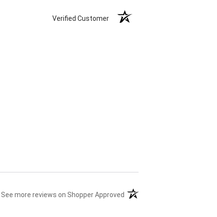
Verified Customer
(opens in a new tab)
See more reviews on Shopper Approved