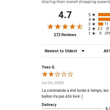
sharing their overall shopping experi
All ratings
4.7
5
4
11
3
2
2
(0
0
1
(0
(opens in a new tab
272 Reviews
Sort Reviews
Filte
Yves G.
Jul 24, 2026
La commande a été livrée à temps, les fl
ballon n'a pas été livré :(
Delivery
5 