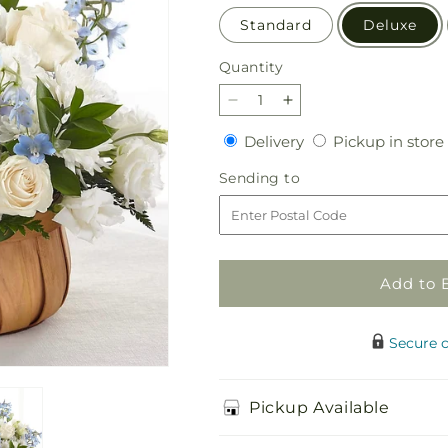
Standard
Deluxe
Quantity
Quantity
Decrease
Increase
quantity
quantity
Delivery
Delivery
Pickup in store
for
for
Sincerely
Sincerely
Sending
Sending to
Heartfelt
Heartfelt
to
Basket
Basket
Add to 
Secure 
Pickup Available