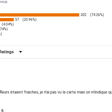
ence.
202
(74.26%)
57
(20.96%)
(4.04%)
.74%)
%)
)
r Reviews by Rating
eurs étaient fraiches, je n'ai pas vu la carte mais on m'indique 
/ 5