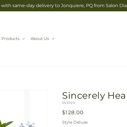
 with same-day delivery to Jonquiere, PQ from Salon Dia
Products
About Us
Sincerely Hea
SKU:
S5335D
Regular
$128.00
price
Style
Deluxe