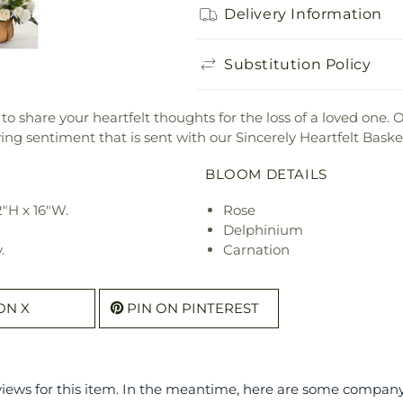
Delivery Information
Substitution Policy
o share your heartfelt thoughts for the loss of a loved one. O
ing sentiment that is sent with our Sincerely Heartfelt Baske
BLOOM DETAILS
"H x 16"W.
Rose
Delphinium
.
Carnation
ON X
PIN ON PINTEREST
eviews for this item. In the meantime, here are some compan