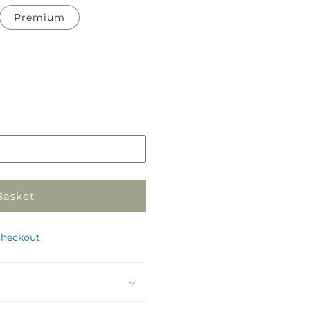
Premium
Pickup
in
store
Basket
checkout