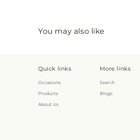
You may also like
Quick links
More links
Occasions
Search
Products
Blogs
About Us