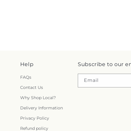
Help
Subscribe to our e
FAQs
Email
Contact Us
Why Shop Local?
Delivery Information
Privacy Policy
Refund policy