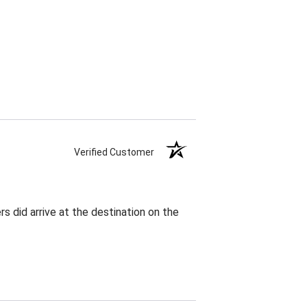
Verified Customer
rs did arrive at the destination on the