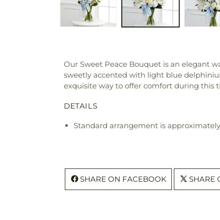
Our Sweet Peace Bouquet is an elegant way t
sweetly accented with light blue delphinium
exquisite way to offer comfort during this 
DETAILS
Standard arrangement is approximately 
SHARE ON FACEBOOK
SHARE 