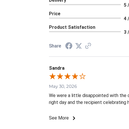
Delivery
5 
Price
4 
Product Satisfaction
3 
Share
Sandra
May 30, 2026
We were a little disappointed with the d
right day and the recipient celebrating
See More