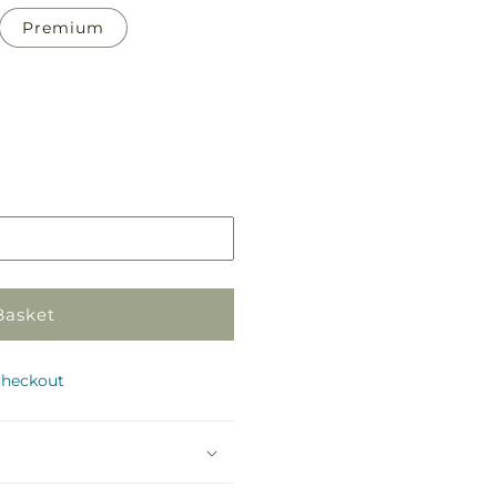
Premium
Pickup
in
store
Basket
checkout