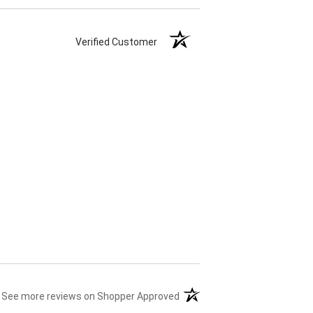
Verified Customer
(opens in a new tab)
See more reviews on Shopper Approved