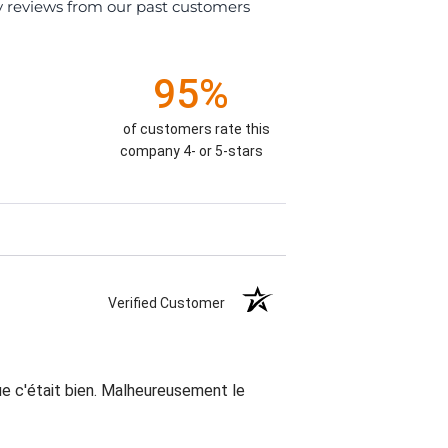
y reviews from our past customers
95%
of customers rate this
company 4- or 5-stars
Verified Customer
que c'était bien. Malheureusement le