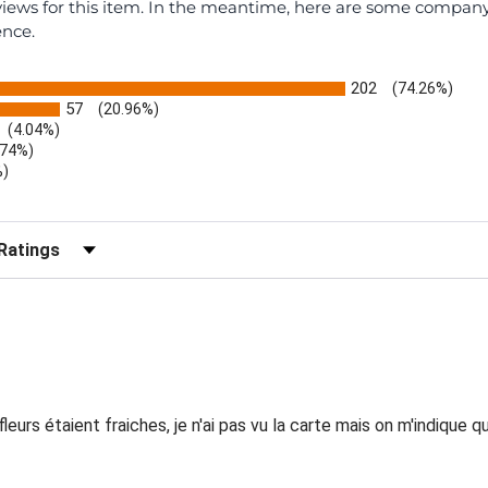
eviews for this item. In the meantime, here are some compan
ence.
202
(74.26%)
57
(20.96%)
(4.04%)
.74%)
%)
)
r Reviews by Rating
eurs étaient fraiches, je n'ai pas vu la carte mais on m'indique 