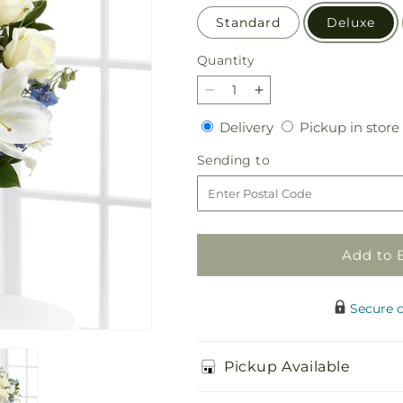
Standard
Deluxe
Quantity
Quantity
Decrease
Increase
quantity
quantity
Delivery
Delivery
Pickup in store
for
for
Sweet
Sweet
Sending
Sending to
Peace
Peace
to
Bouquet
Bouquet
Add to 
Secure 
Pickup Available