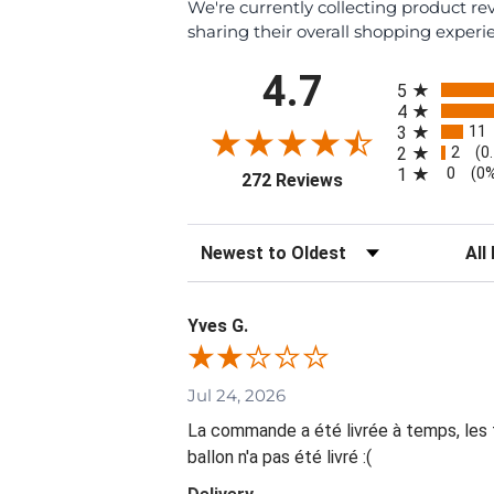
We're currently collecting product r
sharing their overall shopping experi
All ratings
4.7
5
4
11
3
2
2
(0
0
1
(0
(opens in a new tab
272 Reviews
Sort Reviews
Filte
Yves G.
Jul 24, 2026
La commande a été livrée à temps, les fl
ballon n'a pas été livré :(