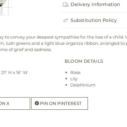
Delivery Information
Substitution Policy
o convey your deepest sympathies for the loss of a child. Whi
, lush greens and a light blue organza ribbon, arranged to pe
time of grief and sadness.
BLOOM DETAILS
21" H x 16" W
Rose
Lily
Delphinium
ON X
PIN ON PINTEREST