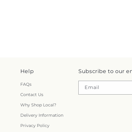
Help
Subscribe to our e
FAQs
Email
Contact Us
Why Shop Local?
Delivery Information
Privacy Policy