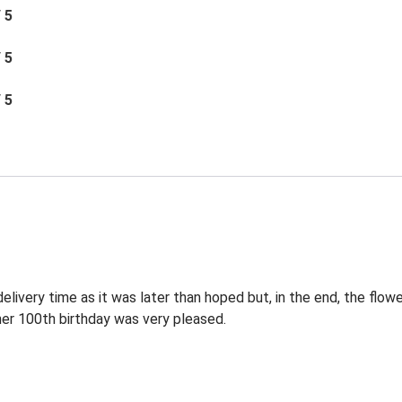
/ 5
/ 5
/ 5
elivery time as it was later than hoped but, in the end, the flowe
 her 100th birthday was very pleased.