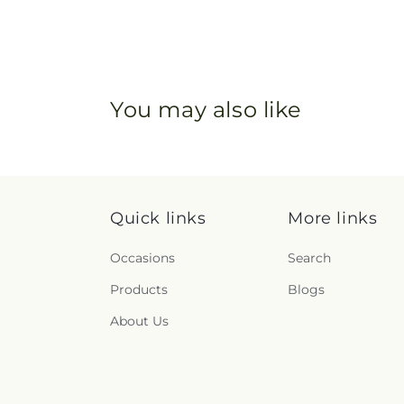
You may also like
Quick links
More links
Occasions
Search
Products
Blogs
About Us