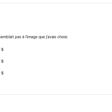
mblait pas à l'image que j'avais choisi.
/ 5
/ 5
/ 5