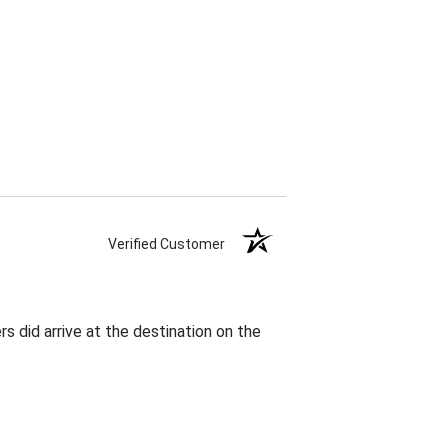
Verified Customer
rs did arrive at the destination on the