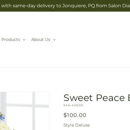
 with same-day delivery to Jonquiere, PQ from Salon Dia
Products
About Us
Sweet Peace
SKU:
S46-4550D
Regular
$100.00
price
Style
Deluxe