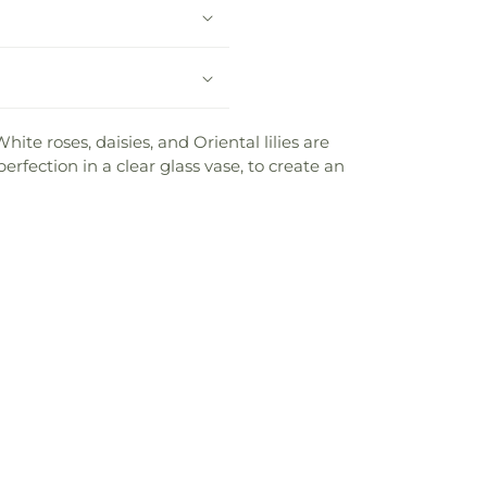
te roses, daisies, and Oriental lilies are
rfection in a clear glass vase, to create an