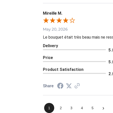
Mireille M.
May 20, 2026
Le bouquet était très beau mais ne resse
Delivery
5 
Price
5 
Product Satisfaction
2 
Share
›
1
2
3
4
5